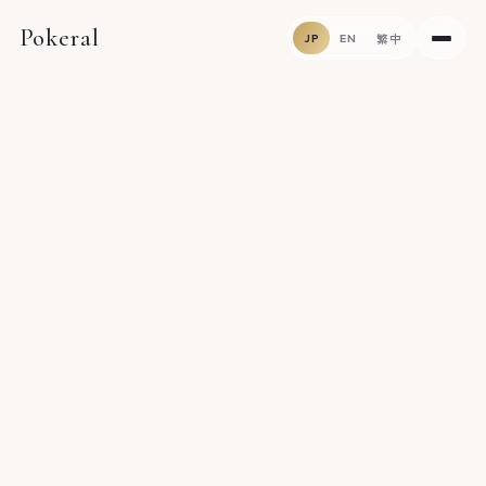
Pokeral
JP
EN
繁中