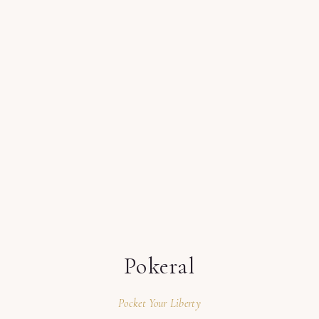
info@ari-buff.com
Pokeral
Pocket Your Liberty